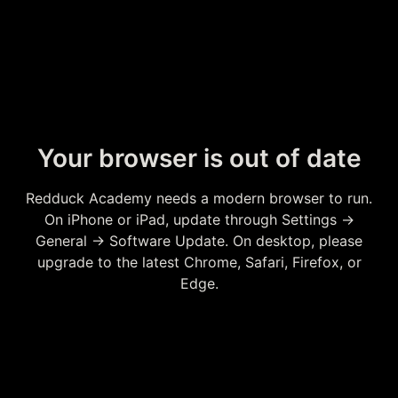
Your browser is out of date
Redduck Academy needs a modern browser to run.
On iPhone or iPad, update through Settings →
General → Software Update. On desktop, please
upgrade to the latest Chrome, Safari, Firefox, or
Edge.