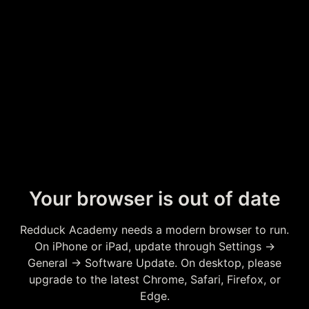
Your browser is out of date
Redduck Academy needs a modern browser to run.
On iPhone or iPad, update through Settings →
General → Software Update. On desktop, please
upgrade to the latest Chrome, Safari, Firefox, or
Edge.