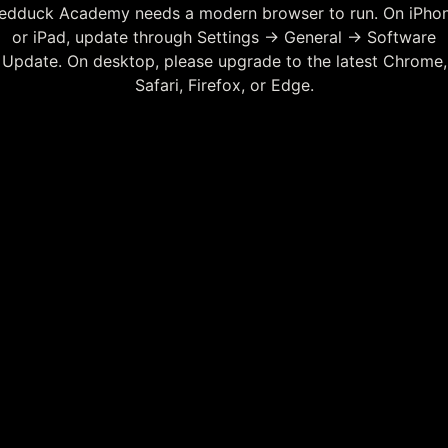
edduck Academy needs a modern browser to run. On iPho
or iPad, update through Settings → General → Software
Update. On desktop, please upgrade to the latest Chrome,
Safari, Firefox, or Edge.