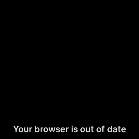
Your browser is out of date