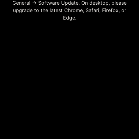
General → Software Update. On desktop, please
upgrade to the latest Chrome, Safari, Firefox, or
Edge.