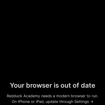
Your browser is out of date
Redduck Academy needs a modern browser to run.
On iPhone or iPad, update through Settings →