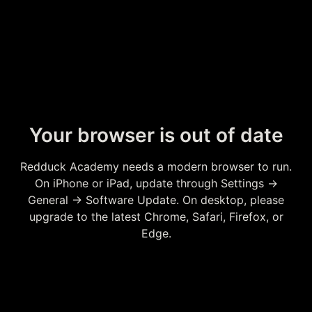
Your browser is out of date
Redduck Academy needs a modern browser to run.
On iPhone or iPad, update through Settings →
General → Software Update. On desktop, please
upgrade to the latest Chrome, Safari, Firefox, or
Edge.