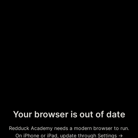
Your browser is out of date
Redduck Academy needs a modern browser to run.
On iPhone or iPad, update through Settings →