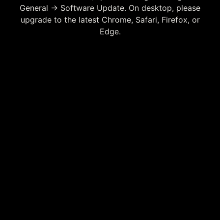
General → Software Update. On desktop, please
upgrade to the latest Chrome, Safari, Firefox, or
Edge.