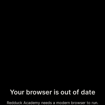
Your browser is out of date
Redduck Academy needs a modern browser to run.