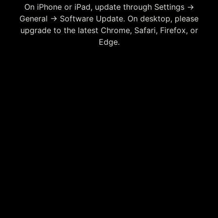
On iPhone or iPad, update through Settings →
General → Software Update. On desktop, please
upgrade to the latest Chrome, Safari, Firefox, or
Edge.