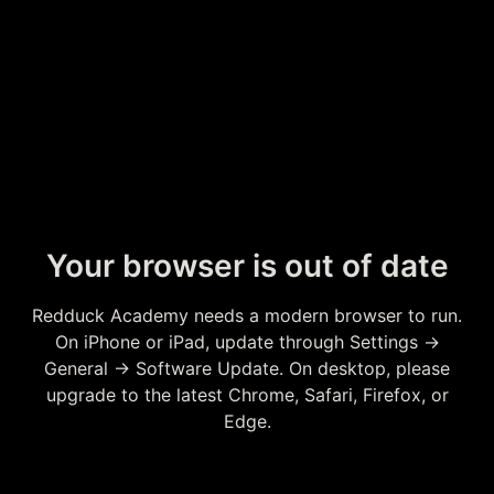
Your browser is out of date
Redduck Academy needs a modern browser to run.
On iPhone or iPad, update through Settings →
General → Software Update. On desktop, please
upgrade to the latest Chrome, Safari, Firefox, or
Edge.